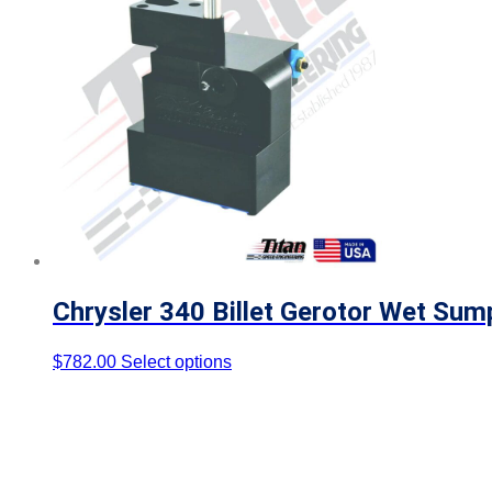
Chrysler 340 Billet Gerotor Wet Sum
$
782.00
Select options