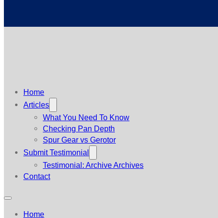
Home
Articles
What You Need To Know
Checking Pan Depth
Spur Gear vs Gerotor
Submit Testimonial
Testimonial: Archive Archives
Contact
Home