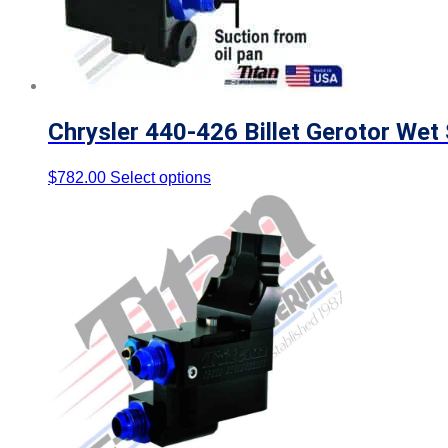
Chrysler 440-426 Billet Gerotor We
$
782.00
Select options