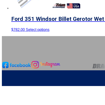
Ford 351 Windsor Billet Gerotor We
$
782.00
Select options