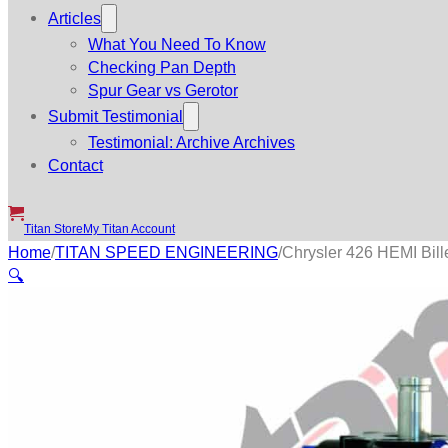
Articles
What You Need To Know
Checking Pan Depth
Spur Gear vs Gerotor
Submit Testimonial
Testimonial: Archive Archives
Contact
Titan Store
My Titan Account
Home
/
TITAN SPEED ENGINEERING
/
Chrysler 426 HEMI Bill
🔍