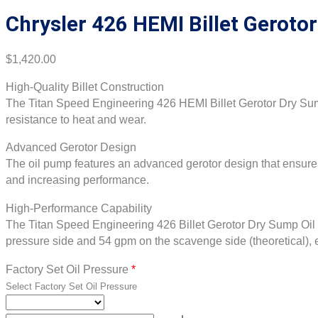
Chrysler 426 HEMI Billet Geroto
$
1,420.00
High-Quality Billet Construction
The Titan Speed Engineering 426 HEMI Billet Gerotor Dry Sump 
resistance to heat and wear.
Advanced Gerotor Design
The oil pump features an advanced gerotor design that ensures 
and increasing performance.
High-Performance Capability
The Titan Speed Engineering 426 Billet Gerotor Dry Sump Oil Pu
pressure side and 54 gpm on the scavenge side (theoretical), e
Factory Set Oil Pressure
*
Select Factory Set Oil Pressure
Chrysler