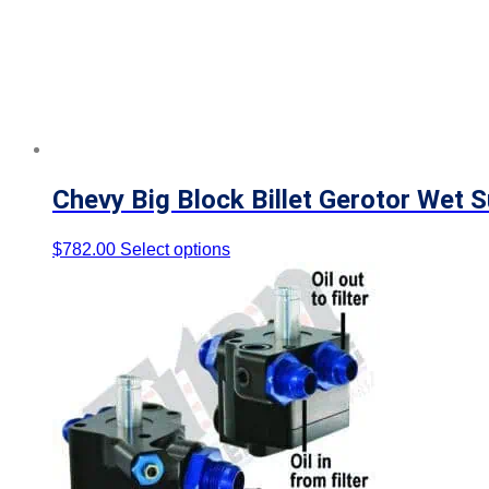
Chevy Big Block Billet Gerotor Wet 
$
782.00
Select options