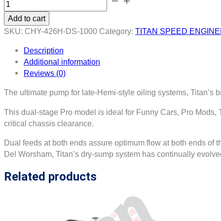
426
Add to cart
HEMI
SKU:
CHY-426H-DS-1000
Category:
TITAN SPEED ENGIN
Billet
Gerotor
Description
Dry
Additional information
Sump
Reviews (0)
Oil
Pump
The ultimate pump for late-Hemi-style oiling systems, Titan’s 
quantity
This dual-stage Pro model is ideal for Funny Cars, Pro Mods, T
critical chassis clearance.
Dual feeds at both ends assure optimum flow at both ends of th
Del Worsham, Titan’s dry-sump system has continually evolved
Related products